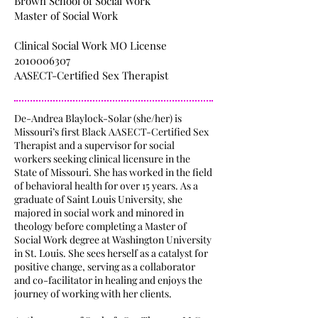
Brown School of Social Work
Master of Social Work
Clinical Social Work MO License
2010006307
AASECT-Certified Sex Therapist
De-Andrea Blaylock-Solar (she/her) is
Missouri’s first Black AASECT-Certified Sex
Therapist and a supervisor for social
workers seeking clinical licensure in the
State of Missouri. She has worked in the field
of behavioral health for over 15 years. As a
graduate of Saint Louis University, she
majored in social work and minored in
theology before completing a Master of
Social Work degree at Washington University
in St. Louis. She sees herself as a catalyst for
positive change, serving as a collaborator
and co-facilitator in healing and enjoys the
journey of working with her clients.