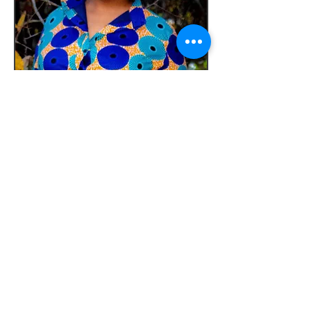
Our Offerings
We offer individual and relationship
therapy in addition to a variety of
workshops about sexuality and faith.
Our Mission
Our mission is to help people live as
whole persons by understanding the
integral part sexuality plays in their lives.
We do this by providing comprehensive