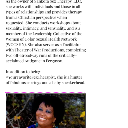
As the owner of Sankofa Sex Therapy, LLC,
she works with individuals and those in all
types of relationships and provides therapy
from a Christian perspective when
requested. She conducts workshops about
sexuality, intimacy, and sensuality, and is a
member of the Leadership Collective of the
Women of Color Sexual Health Network
(WOCSHN). She also serves as a Facilitator
with Theater of War Productions, completing
two off-Broadway runs of the critically-
acclaimed Antigone in Ferguson.
In addition to being
#YourFavoriteSexTherapist, she is a hunter
of fabulous earrings and a baby sneakerhead.