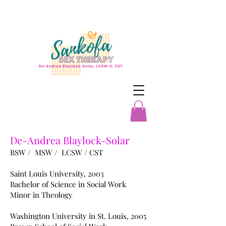
De-Andrea Blaylock-Solar
BSW / MSW / LCSW / CST
Saint Louis University, 2003
Bachelor of Science in Social Work
Minor in Theology
Washington University in St. Louis, 2005